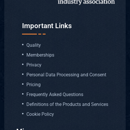
Important Links
Quality
Memberships
Privacy
Personal Data Processing and Consent
Pricing
Frequently Asked Questions
Definitions of the Products and Services
Cookie Policy