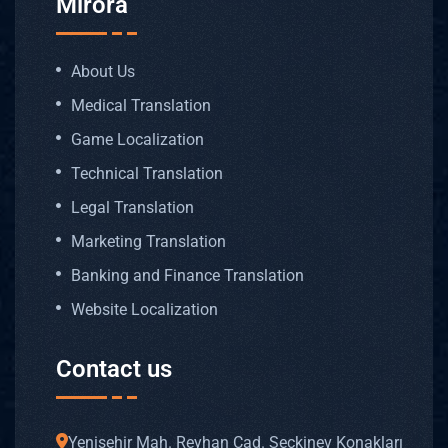
Mirora
About Us
Medical Translation
Game Localization
Technical Translation
Legal Translation
Marketing Translation
Banking and Finance Translation
Website Localization
Contact us
Yenişehir Mah. Reyhan Cad. Seçkinev Konakları