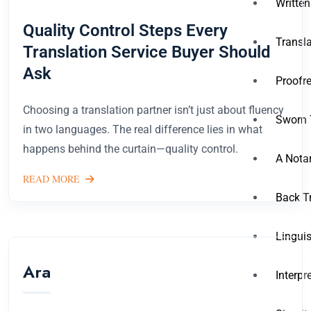
Written
Quality Control Steps Every
Transla
Translation Service Buyer Should
Ask
Proofre
Choosing a translation partner isn’t just about fluency
Sworn 
in two languages. The real difference lies in what
happens behind the curtain—quality control.
A Notar
READ MORE
Back T
Linguis
Ara
Interpr