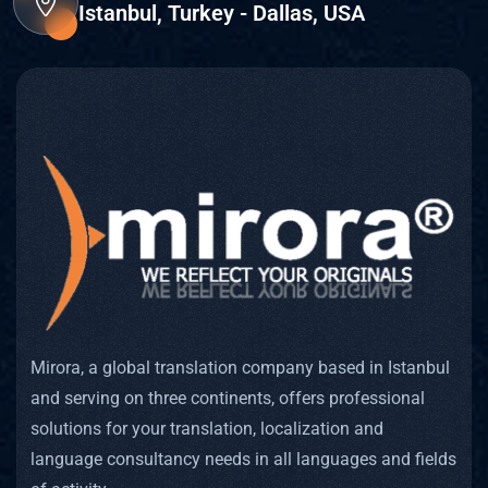
Istanbul, Turkey - Dallas, USA
Mirora, a global translation company based in Istanbul
and serving on three continents, offers professional
solutions for your translation, localization and
language consultancy needs in all languages and fields