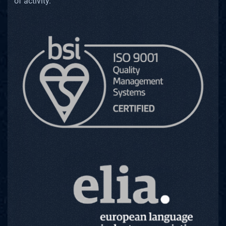
of activity.