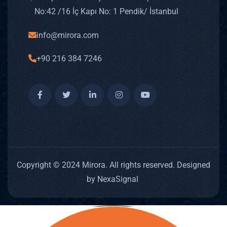
No: 42 /16 İç Kapı No: 1 Pendik/ İstanbul
info@mirora.com
+90 216 384 7246
Copyright © 2024 Mirora. All rights reserved. Designed
by NexaSignal