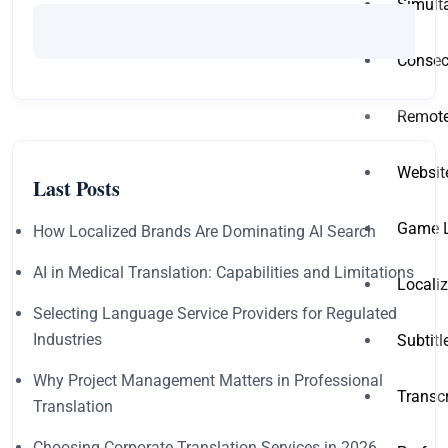
Simult
Consecu
Remote
Websit
Last Posts
Game L
How Localized Brands Are Dominating AI Search
AI in Medical Translation: Capabilities and Limitations
Locali
Selecting Language Service Providers for Regulated
Industries
Subtit
Why Project Management Matters in Professional
Transc
Translation
Choosing Corporate Translation Services in 2026