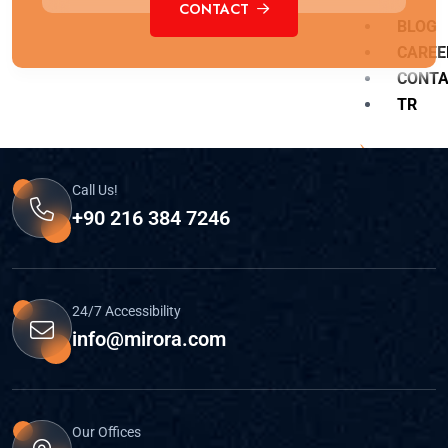
CONTACT
BLOG
CAREE
CONT
TR
Call Us!
+90 216 384 7246
X
24/7 Accessibility
info@mirora.com
Our Offices