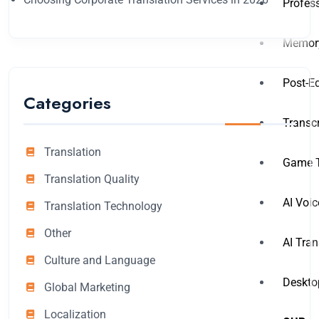
Profess
Memory
Post-Ed
Categories
Transcr
Translation
Game T
Translation Quality
AI Voic
Translation Technology
Other
AI Tran
Culture and Language
Deskto
Global Marketing
Localization