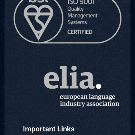
Important Links