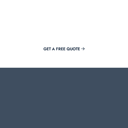
Get Offer Now
Adding value to your brand is just a click away with Mirora.
GET A FREE QUOTE