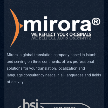
Mirora, a global translation company based in Istanbul
and serving on three continents, offers professional
solutions for your translation, localization and
language consultancy needs in all languages and fields
of activity.