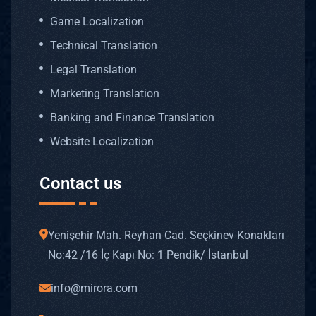
Game Localization
Technical Translation
Legal Translation
Marketing Translation
Banking and Finance Translation
Website Localization
Contact us
Yenişehir Mah. Reyhan Cad. Seçkinev Konakları
No: 42 /16 İç Kapı No: 1 Pendik/ İstanbul
info@mirora.com