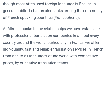
though most often used foreign language is English in
general public. Lebanon also ranks among the community
of French-speaking countries (Francophone).
At Mirora, thanks to the relationships we have established
with professional translation companies in almost every
country around the world, particularly in France, we offer
high-quality, fast and reliable translation services in French
from and to all languages of the world with competitive
prices, by our native translation teams.