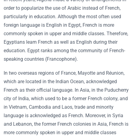
order to popularize the use of Arabic instead of French,
particularly in education. Although the most often used
foreign language is English in Egypt, French is more
commonly spoken in upper and middle classes. Therefore,
Egyptians learn French as well as English during their
education. Egypt ranks among the community of French-
speaking countries (Francophone).
In two overseas regions of France, Mayotte and Réunion,
which are located in the Indian Ocean, acknowledged
French as their official language. In Asia, in the Puducherry
city of India, which used to be a former French colony, and
in Vietnam, Cambodia and Laos, trade and minority
language is acknowledged as French. Moreover, in Syria
and Lebanon, the former French colonies in Asia, French is
more commonly spoken in upper and middle classes