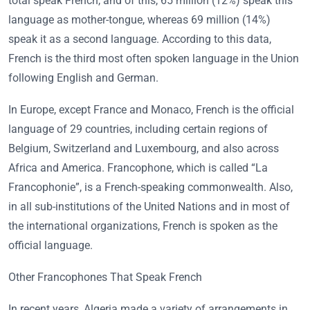
total speak French, and of this, 65 million (12%) speak this
language as mother-tongue, whereas 69 million (14%)
speak it as a second language. According to this data,
French is the third most often spoken language in the Union
following English and German.
In Europe, except France and Monaco, French is the official
language of 29 countries, including certain regions of
Belgium, Switzerland and Luxembourg, and also across
Africa and America. Francophone, which is called “La
Francophonie”, is a French-speaking commonwealth. Also,
in all sub-institutions of the United Nations and in most of
the international organizations, French is spoken as the
official language.
Other Francophones That Speak French
In recent years, Algeria made a variety of arrangements in