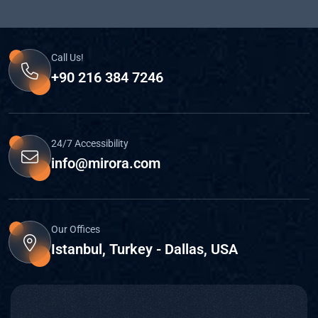
Call Us!
+90 216 384 7246
24/7 Accessibility
info@mirora.com
Our Offices
Istanbul, Turkey - Dallas, USA