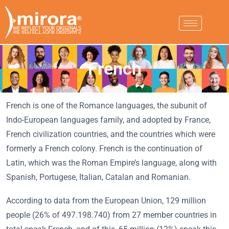
French
French is one of the Romance languages, the subunit of
Indo-European languages family, and adopted by France,
French civilization countries, and the countries which were
formerly a French colony. French is the continuation of
Latin, which was the Roman Empire’s language, along with
Spanish, Portugese, Italian, Catalan and Romanian.
According to data from the European Union, 129 million
people (26% of 497.198.740) from 27 member countries in