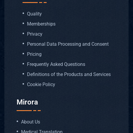
Quality
Memberships
Privacy
Personal Data Processing and Consent
Pricing
Frequently Asked Questions
Definitions of the Products and Services
Cookie Policy
Mirora
About Us
Medical Translation