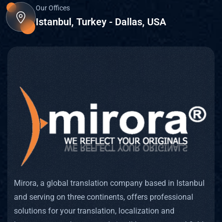
Written
Our Offices
Istanbul, Turkey - Dallas, USA
Transla
Proofre
Sworn 
A Notar
Back T
Linguis
Mirora, a global translation company based in Istanbul
Interpr
and serving on three continents, offers professional
solutions for your translation, localization and