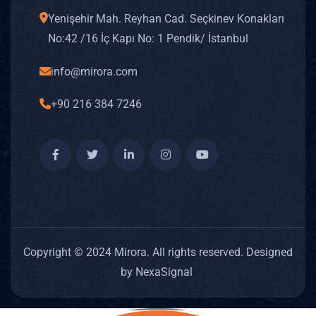
BLOG
Yenişehir Mah. Reyhan Cad. Seçkinev Konakları
CAREE
No: 42 /16 İç Kapı No: 1 Pendik/ İstanbul
CONT
info@mirora.com
TR
+90 216 384 7246
X
Copyright © 2024 Mirora. All rights reserved. Designed
by NexaSignal