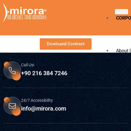
CORP
Dowloand Contract
About 
Call Us!
Our Cu
+90 216 384 7246
Langu
SERVI
24/7 Accessibility
info@mirora.com