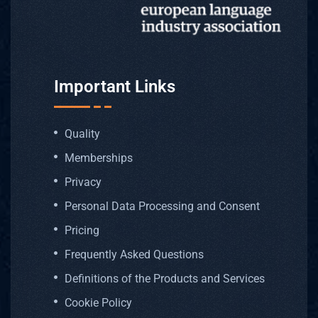
Profess
Memory
Post-Ed
Important Links
Transcr
Quality
Memberships
Game T
Privacy
AI Voic
Personal Data Processing and Consent
Pricing
AI Tran
Frequently Asked Questions
Definitions of the Products and Services
Deskto
Cookie Policy