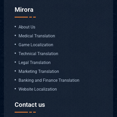
OUR
AREAS
Mirora
OF
EXPERTI
About Us
Medical Translation
Game Localization
Medica
Technical Translation
Legal Translation
Techni
Marketing Translation
Legal 
Banking and Finance Translation
Website Localization
Bankin
Contact us
Patent