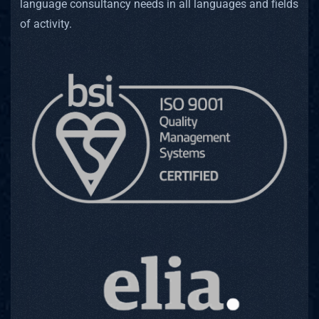
Simult
language consultancy needs in all languages and fields
of activity.
Consecu
Remote
Websit
Game L
Locali
Subtit
Transc