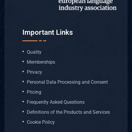
Important Links
Quality
Memberships
Privacy
Personal Data Processing and Consent
Pricing
Frequently Asked Questions
Definitions of the Products and Services
Cookie Policy