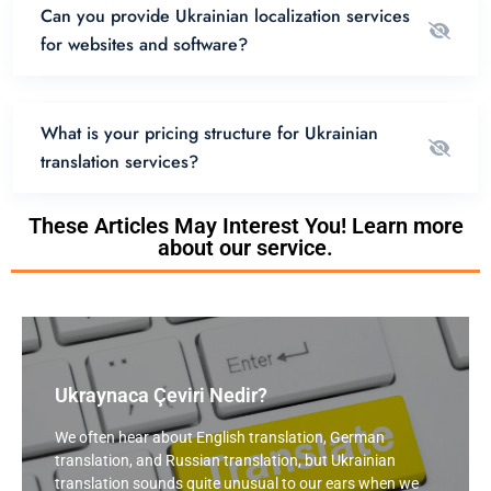
Can you provide Ukrainian localization services
for websites and software?
What is your pricing structure for Ukrainian
translation services?
These Articles May Interest You! Learn more
about our service.
Ukraynaca Çeviri Nedir?
We often hear about English translation, German
translation, and Russian translation, but Ukrainian
translation sounds quite unusual to our ears when we