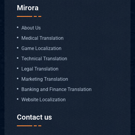
Mirora
About Us
Medical Translation
Game Localization
Technical Translation
Legal Translation
Marketing Translation
Banking and Finance Translation
Website Localization
Contact us