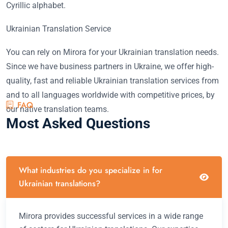
Cyrillic alphabet.
Ukrainian Translation Service
You can rely on Mirora for your Ukrainian translation needs.
Since we have business partners in Ukraine, we offer high-
quality, fast and reliable Ukrainian translation services from
and to all languages worldwide with competitive prices, by
FAQ
our native translation teams.
Most Asked Questions
What industries do you specialize in for
Ukrainian translations?
Mirora provides successful services in a wide range