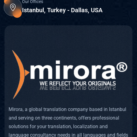
Our Offices
Istanbul, Turkey - Dallas, USA
Mirora, a global translation company based in Istanbul
and serving on three continents, offers professional
solutions for your translation, localization and
language consultancy needs in all languages and fields