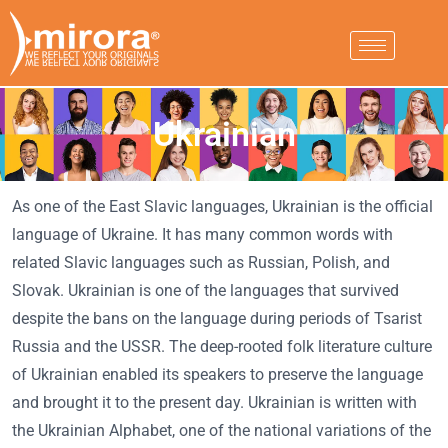
Ukrainian
As one of the East Slavic languages, Ukrainian is the official
language of Ukraine. It has many common words with
related Slavic languages such as Russian, Polish, and
Slovak. Ukrainian is one of the languages that survived
despite the bans on the language during periods of Tsarist
Russia and the USSR. The deep-rooted folk literature culture
of Ukrainian enabled its speakers to preserve the language
and brought it to the present day. Ukrainian is written with
the Ukrainian Alphabet, one of the national variations of the