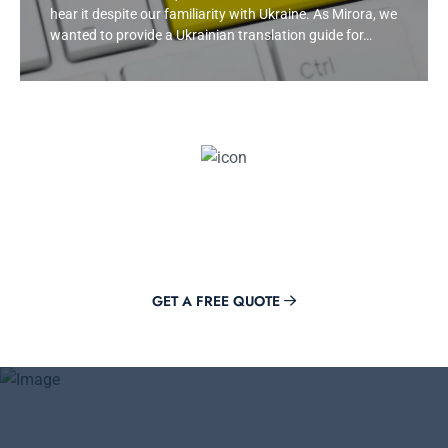
hear it despite our familiarity with Ukraine. As Mirora, we
wanted to provide a Ukrainian translation guide for…
Get Offer Now
Adding value to your brand is just a click away with Mirora.
GET A FREE QUOTE