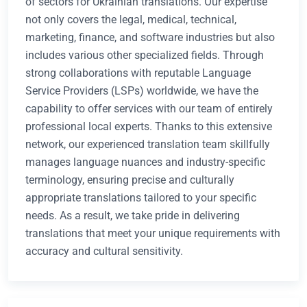
of sectors for Ukrainian translations. Our expertise
not only covers the legal, medical, technical,
marketing, finance, and software industries but also
includes various other specialized fields. Through
strong collaborations with reputable Language
Service Providers (LSPs) worldwide, we have the
capability to offer services with our team of entirely
professional local experts. Thanks to this extensive
network, our experienced translation team skillfully
manages language nuances and industry-specific
terminology, ensuring precise and culturally
appropriate translations tailored to your specific
needs. As a result, we take pride in delivering
translations that meet your unique requirements with
accuracy and cultural sensitivity.