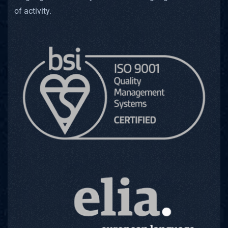
of activity.