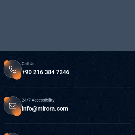
Call Us!
+90 216 384 7246
24/7 Accessibility
info@mirora.com