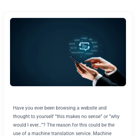
Have you ever been browsing a website and
thought to yourself “this makes no sense” or “why
would I ever…”? The reason for this could be the
use of a machine translation service. Machine