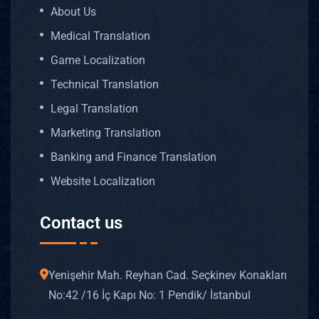
About Us
Medical Translation
Game Localization
Technical Translation
Legal Translation
Marketing Translation
Banking and Finance Translation
Website Localization
Contact us
Yenişehir Mah. Reyhan Cad. Seçkinev Konakları
No: 42 /16 İç Kapı No: 1 Pendik/ İstanbul