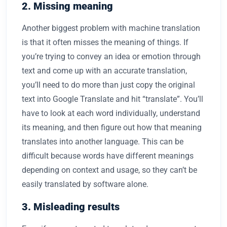
2. Missing meaning
Another biggest problem with machine translation
is that it often misses the meaning of things. If
you’re trying to convey an idea or emotion through
text and come up with an accurate translation,
you’ll need to do more than just copy the original
text into Google Translate and hit “translate”. You’ll
have to look at each word individually, understand
its meaning, and then figure out how that meaning
translates into another language. This can be
difficult because words have different meanings
depending on context and usage, so they can’t be
easily translated by software alone.
3. Misleading results