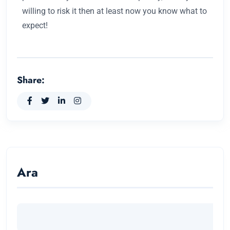
willing to risk it then at least now you know what to
expect!
Share:
Ara