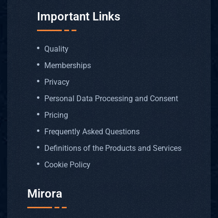
Important Links
Quality
Memberships
Privacy
Personal Data Processing and Consent
Pricing
Frequently Asked Questions
Definitions of the Products and Services
Cookie Policy
Mirora