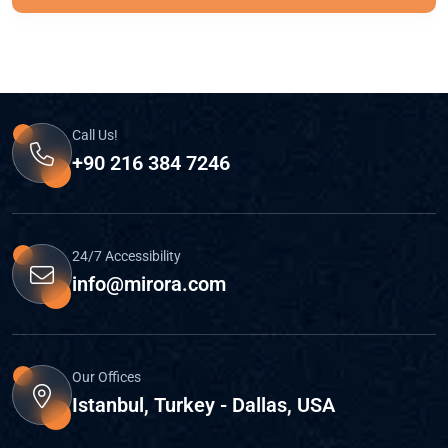
Call Us!
+90 216 384 7246
24/7 Accessibility
info@mirora.com
Our Offices
Istanbul, Turkey - Dallas, USA