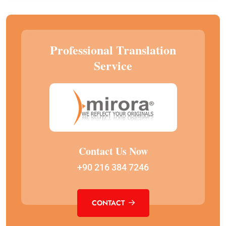
Professional Translation
Service
Contact Us Now
+90 216 384 7246
CONTACT