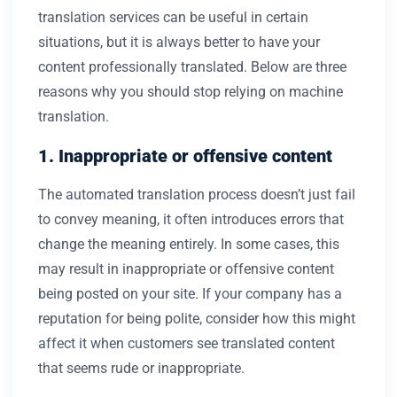
translation services can be useful in certain
situations, but it is always better to have your
content professionally translated. Below are three
reasons why you should stop relying on machine
translation.
1. Inappropriate or offensive content
The automated translation process doesn’t just fail
to convey meaning, it often introduces errors that
change the meaning entirely. In some cases, this
may result in inappropriate or offensive content
being posted on your site. If your company has a
reputation for being polite, consider how this might
affect it when customers see translated content
that seems rude or inappropriate.