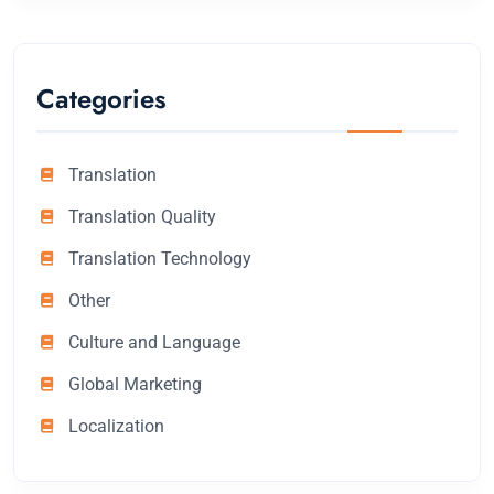
Categories
Translation
Translation Quality
Translation Technology
Other
Culture and Language
Global Marketing
Localization