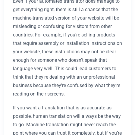
Even if your automated translator does manage to
get everything right, there is still a chance that the
machine-translated version of your website will be
misleading or confusing for visitors from other
countries. For example, if you’re selling products
that require assembly or installation instructions on
your website, these instructions may not be clear
enough for someone who doesn’t speak that
language very well. This could lead customers to
think that they’re dealing with an unprofessional
business because they’re confused by what they’re
reading on their screens.
If you want a translation that is as accurate as
possible, human translation will always be the way
to go. Machine translation might never reach the
point where you can trust it completely, but if you’re