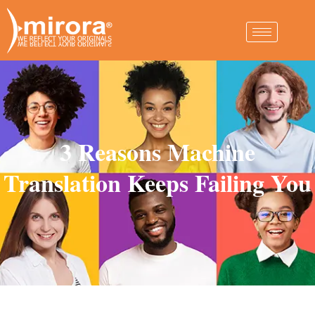
3 Reasons Machine
Translation Keeps Failing You