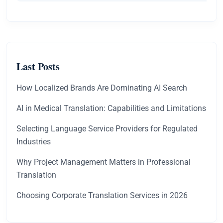
Last Posts
How Localized Brands Are Dominating AI Search
AI in Medical Translation: Capabilities and Limitations
Selecting Language Service Providers for Regulated
Industries
Why Project Management Matters in Professional
Translation
Choosing Corporate Translation Services in 2026