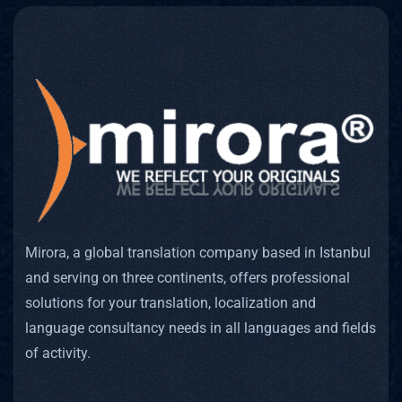
Mirora, a global translation company based in Istanbul
and serving on three continents, offers professional
solutions for your translation, localization and
language consultancy needs in all languages and fields
of activity.