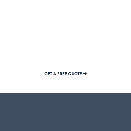
Get Offer Now
Adding value to your brand is just a click away with Mirora.
GET A FREE QUOTE