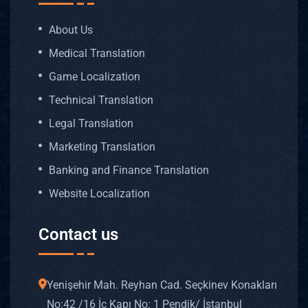
About Us
Medical Translation
Game Localization
Technical Translation
Legal Translation
Marketing Translation
Banking and Finance Translation
Website Localization
Contact us
Yenişehir Mah. Reyhan Cad. Seçkinev Konakları
No: 42 /16 İç Kapı No: 1 Pendik/ İstanbul