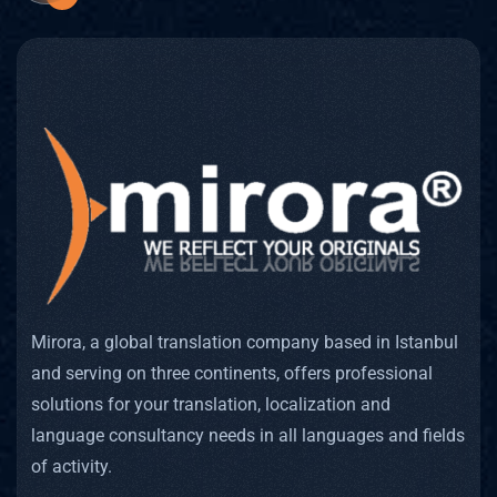
Mirora, a global translation company based in Istanbul
and serving on three continents, offers professional
solutions for your translation, localization and
language consultancy needs in all languages and fields
of activity.