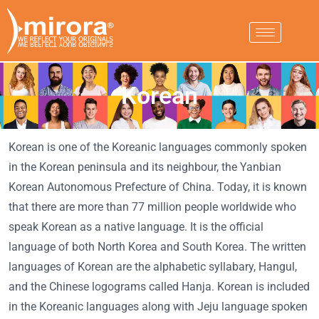
Korean
Korean is one of the Koreanic languages commonly spoken
in the Korean peninsula and its neighbour, the Yanbian
Korean Autonomous Prefecture of China. Today, it is known
that there are more than 77 million people worldwide who
speak Korean as a native language. It is the official
language of both North Korea and South Korea. The written
languages of Korean are the alphabetic syllabary, Hangul,
and the Chinese logograms called Hanja. Korean is included
in the Koreanic languages along with Jeju language spoken