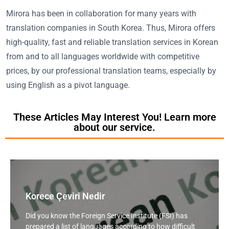
Mirora has been in collaboration for many years with
translation companies in South Korea. Thus, Mirora offers
high-quality, fast and reliable translation services in Korean
from and to all languages worldwide with competitive
prices, by our professional translation teams, especially by
using English as a pivot language.
These Articles May Interest You! Learn more
about our service.
Korece Çeviri Nedir
Did you know the Foreign Service Institute (FSI) has
prepared a list of languages according to how difficult