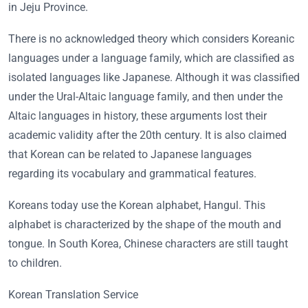
in Jeju Province.
There is no acknowledged theory which considers Koreanic
languages under a language family, which are classified as
isolated languages like Japanese. Although it was classified
under the Ural-Altaic language family, and then under the
Altaic languages in history, these arguments lost their
academic validity after the 20th century. It is also claimed
that Korean can be related to Japanese languages
regarding its vocabulary and grammatical features.
Koreans today use the Korean alphabet, Hangul. This
alphabet is characterized by the shape of the mouth and
tongue. In South Korea, Chinese characters are still taught
to children.
Korean Translation Service