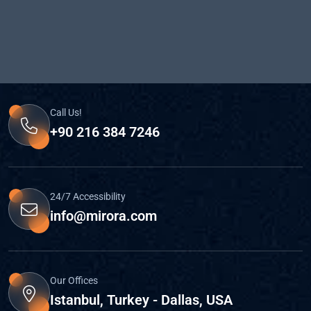
Call Us!
+90 216 384 7246
24/7 Accessibility
info@mirora.com
Our Offices
Istanbul, Turkey - Dallas, USA