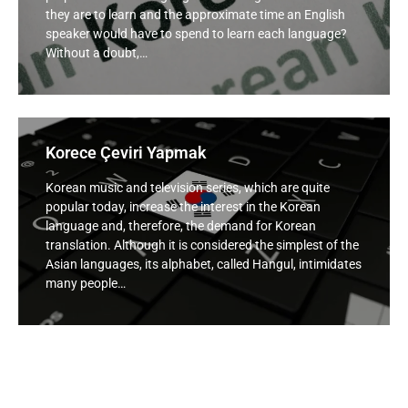
they are to learn and the approximate time an English
speaker would have to spend to learn each language?
Without a doubt,…
Korece Çeviri Yapmak
Korean music and television series, which are quite
popular today, increase the interest in the Korean
language and, therefore, the demand for Korean
translation. Although it is considered the simplest of the
Asian languages, its alphabet, called Hangul, intimidates
many people…