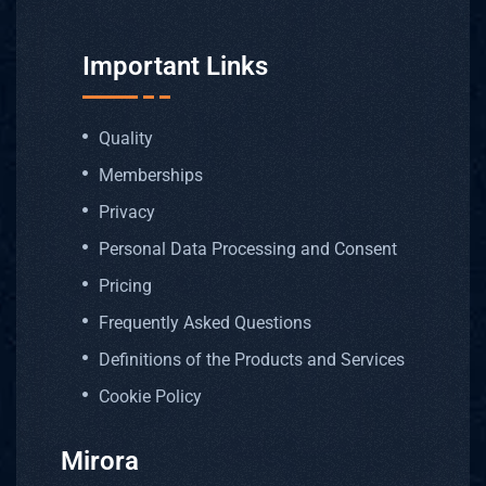
Important Links
Quality
Memberships
Privacy
Personal Data Processing and Consent
Pricing
Frequently Asked Questions
Definitions of the Products and Services
Cookie Policy
Mirora