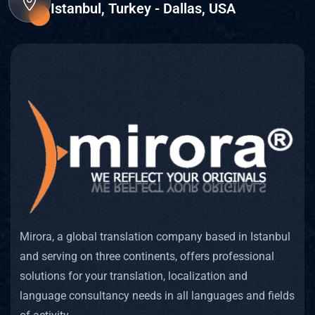
Istanbul, Turkey - Dallas, USA
Mirora, a global translation company based in Istanbul
and serving on three continents, offers professional
solutions for your translation, localization and
language consultancy needs in all languages and fields