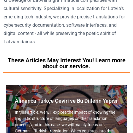
knowledge of Latvian's grammatical complexities with
cultural sensitivity. Specializing in localization for Latvia's
emerging tech industry, we provide precise translations for
cybersecurity documentation, software interfaces, and
digital content - all while preserving the poetic spirit of
Latvian dainas.
These Articles May Interest You! Learn more
about our service.
Almanca Türkçe Çeviri ve Bu Dillerin Yapısı
In this article, we will explore the impact of knowing the
linguistic structure of languages on the translation
process, and in this case, we will mainly focus on
German – Turkish translation. When you step into the