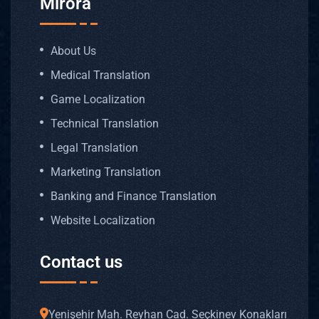
Mirora
About Us
Medical Translation
Game Localization
Technical Translation
Legal Translation
Marketing Translation
Banking and Finance Translation
Website Localization
Contact us
Yenişehir Mah. Reyhan Cad. Seçkinev Konakları