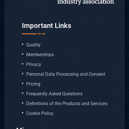
Important Links
Quality
Memberships
Privacy
Personal Data Processing and Consent
Pricing
Frequently Asked Questions
Definitions of the Products and Services
Cookie Policy