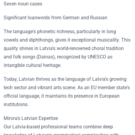
Seven noun cases
Significant loanwords from German and Russian
The language's phonetic richness, particularly in long
vowels and diphthongs, gives it exceptional musicality. This
quality shines in Latvia's world-renowned choral tradition
and folk songs (Dainas), recognized by UNESCO as
intangible cultural heritage.
Today, Latvian thrives as the language of Latvia's growing
tech sector and vibrant arts scene. As an EU member state's
official language, it maintains its presence in European
institutions.
Mirora's Latvian Expertise
Our Latvia-based professional teams combine deep