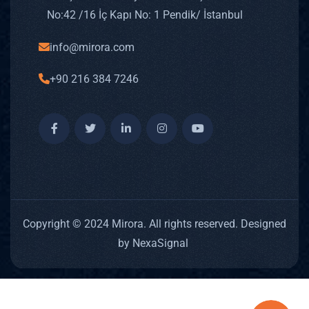
No: 42 /16 İç Kapı No: 1 Pendik/ İstanbul
info@mirora.com
+90 216 384 7246
Copyright © 2024 Mirora. All rights reserved. Designed
by NexaSignal