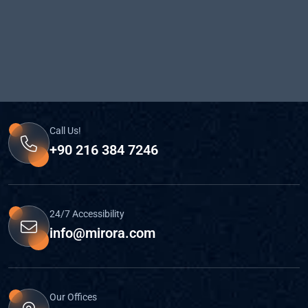
Call Us!
+90 216 384 7246
24/7 Accessibility
info@mirora.com
Our Offices