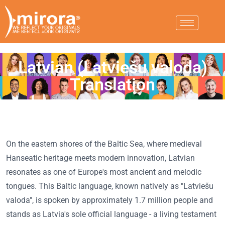
Latvian (Latviešu valoda)
Translation
On the eastern shores of the Baltic Sea, where medieval
Hanseatic heritage meets modern innovation, Latvian
resonates as one of Europe's most ancient and melodic
tongues. This Baltic language, known natively as "Latviešu
valoda", is spoken by approximately 1.7 million people and
stands as Latvia's sole official language - a living testament