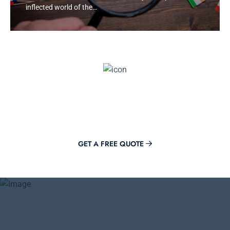
inflected world of the…
Get Offer Now
Adding value to your brand is just a click away with Mirora.
GET A FREE QUOTE