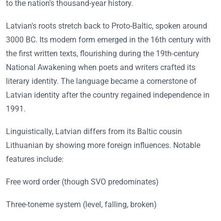
to the nation's thousand-year history.
Latvian's roots stretch back to Proto-Baltic, spoken around
3000 BC. Its modern form emerged in the 16th century with
the first written texts, flourishing during the 19th-century
National Awakening when poets and writers crafted its
literary identity. The language became a cornerstone of
Latvian identity after the country regained independence in
1991.
Linguistically, Latvian differs from its Baltic cousin
Lithuanian by showing more foreign influences. Notable
features include:
Free word order (though SVO predominates)
Three-toneme system (level, falling, broken)