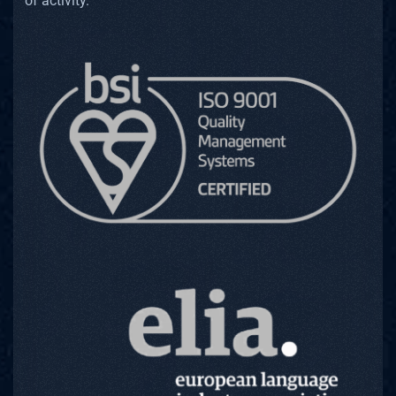
of activity.