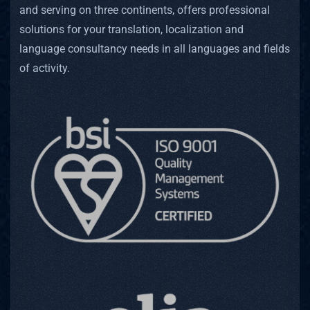
and serving on three continents, offers professional
solutions for your translation, localization and
language consultancy needs in all languages and fields
of activity.