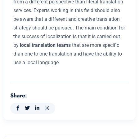
from a different perspective than literal translation
services. Experts working in this field should also
be aware that a different and creative translation
strategy should be pursued. The main condition for
the success of localization is that it is carried out
by
local translation teams
that are more specific
than one-to-one translation and have the ability to
use a local language.
Share: