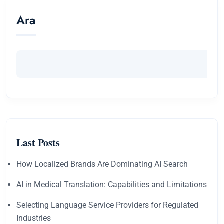
Ara
Last Posts
How Localized Brands Are Dominating AI Search
AI in Medical Translation: Capabilities and Limitations
Selecting Language Service Providers for Regulated
Industries