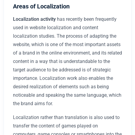
Areas of Localization
Localization
activity
has recently been frequently
used in website localization and content
localization studies. The process of adapting the
website, which is one of the most important assets
of a brand in the online environment, and its related
content in a way that is understandable to the
target audience to be addressed is of strategic
importance. Localization work also enables the
desired realization of elements such as being
noticeable and speaking the same language, which
the brand aims for.
Localization rather than translation is also used to
transfer the content of games played on
computers, game consoles or smartphones into the