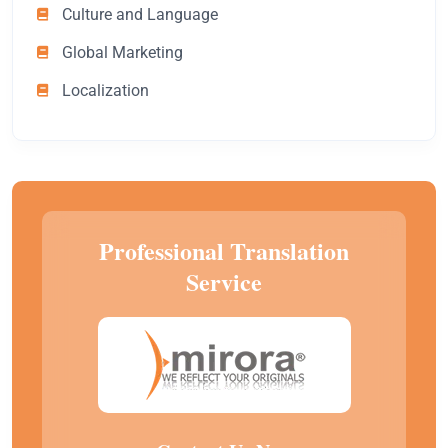
Culture and Language
Global Marketing
Localization
Professional Translation
Service