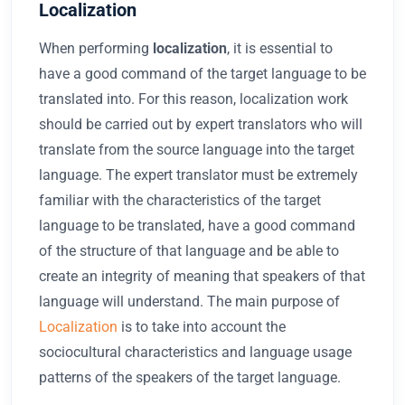
Localization
When performing
localization
, it is essential to
have a good command of the target language to be
translated into. For this reason, localization work
should be carried out by expert translators who will
translate from the source language into the target
language. The expert translator must be extremely
familiar with the characteristics of the target
language to be translated, have a good command
of the structure of that language and be able to
create an integrity of meaning that speakers of that
language will understand. The main purpose of
Localization
is to take into account the
sociocultural characteristics and language usage
patterns of the speakers of the target language.