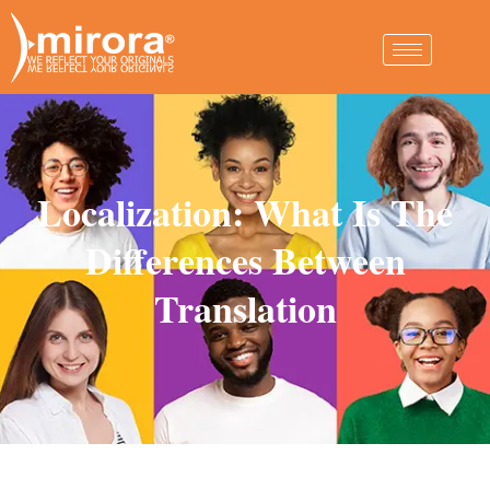
Localization: What Is The
Differences Between
Translation