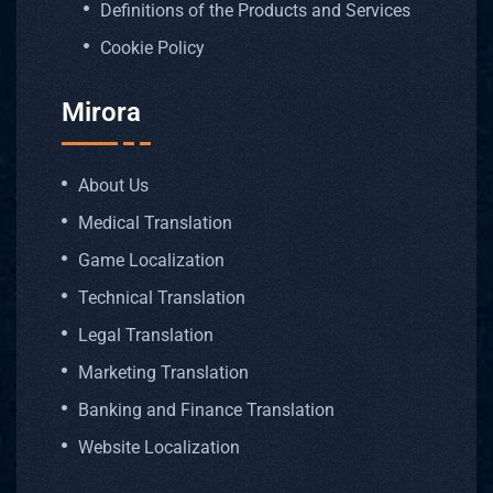
Definitions of the Products and Services
Cookie Policy
Mirora
About Us
Medical Translation
Game Localization
Technical Translation
Legal Translation
Marketing Translation
Banking and Finance Translation
Website Localization