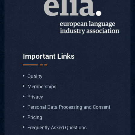
Important Links
Quality
Memberships
Privacy
Personal Data Processing and Consent
Pricing
Frequently Asked Questions