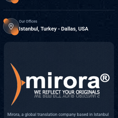
Our Offices
Istanbul, Turkey - Dallas, USA
Mirora, a global translation company based in Istanbul