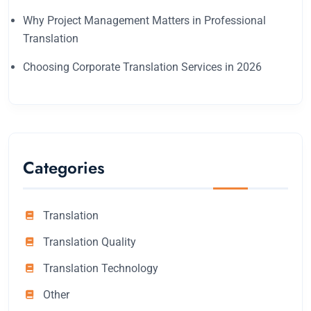
Why Project Management Matters in Professional
Translation
Choosing Corporate Translation Services in 2026
Categories
Translation
Translation Quality
Translation Technology
Other