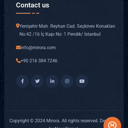
Contact us
Yenişehir Mah. Reyhan Cad. Seçkinev Konakları
No: 42 /16 İç Kapı No: 1 Pendik/ İstanbul
info@mirora.com
+90 216 384 7246
Copyright © 2024 Mirora. All rights reserved. Designed