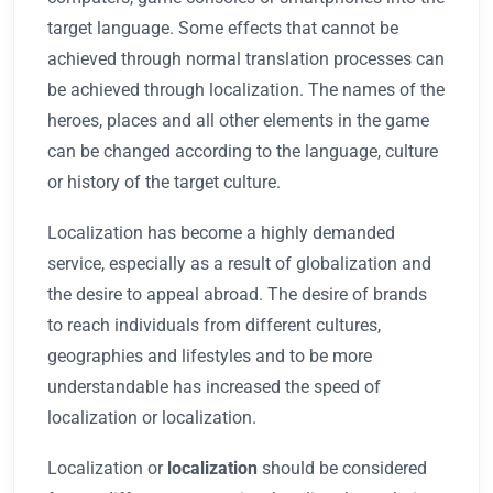
target language. Some effects that cannot be
achieved through normal translation processes can
be achieved through localization. The names of the
heroes, places and all other elements in the game
can be changed according to the language, culture
or history of the target culture.
Localization has become a highly demanded
service, especially as a result of globalization and
the desire to appeal abroad. The desire of brands
to reach individuals from different cultures,
geographies and lifestyles and to be more
understandable has increased the speed of
localization or localization.
Localization or
localization
should be considered