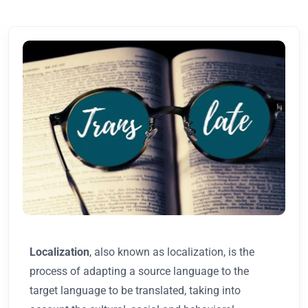
Localization
, also known as localization, is the
process of adapting a source language to the
target language to be translated, taking into