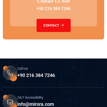
Contact Us Now
+90 216 384 7246
CONTACT
Call Us!
+90 216 384 7246
24/7 Accessibility
info@mirora.com