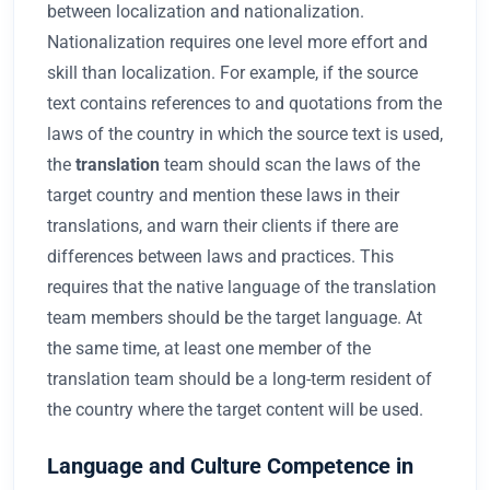
between localization and nationalization.
Nationalization requires one level more effort and
skill than localization. For example, if the source
text contains references to and quotations from the
laws of the country in which the source text is used,
the
translation
team should scan the laws of the
target country and mention these laws in their
translations, and warn their clients if there are
differences between laws and practices. This
requires that the native language of the translation
team members should be the target language. At
the same time, at least one member of the
translation team should be a long-term resident of
the country where the target content will be used.
Language and Culture Competence in