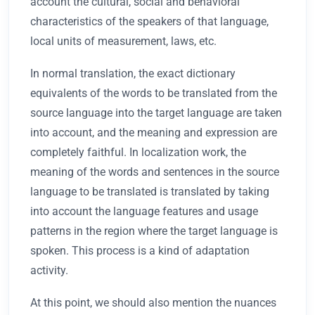
account the cultural, social and behavioral
characteristics of the speakers of that language,
local units of measurement, laws, etc.
In normal translation, the exact dictionary
equivalents of the words to be translated from the
source language into the target language are taken
into account, and the meaning and expression are
completely faithful. In localization work, the
meaning of the words and sentences in the source
language to be translated is translated by taking
into account the language features and usage
patterns in the region where the target language is
spoken. This process is a kind of adaptation
activity.
At this point, we should also mention the nuances