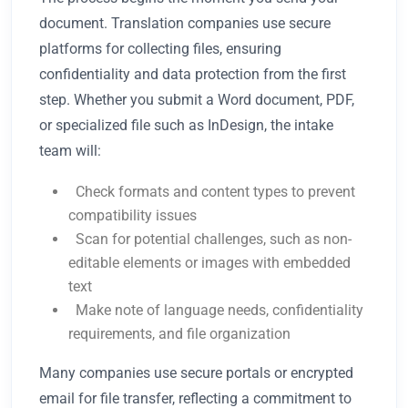
document. Translation companies use secure
platforms for collecting files, ensuring
confidentiality and data protection from the first
step. Whether you submit a Word document, PDF,
or specialized file such as InDesign, the intake
team will:
Check formats and content types to prevent
compatibility issues
Scan for potential challenges, such as non-
editable elements or images with embedded
text
Make note of language needs, confidentiality
requirements, and file organization
Many companies use secure portals or encrypted
email for file transfer, reflecting a commitment to