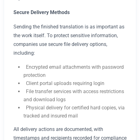
Secure Delivery Methods
Sending the finished translation is as important as
the work itself. To protect sensitive information,
companies use secure file delivery options,
including:
Encrypted email attachments with password
protection
Client portal uploads requiring login
File transfer services with access restrictions
and download logs
Physical delivery for certified hard copies, via
tracked and insured mail
All delivery actions are documented, with
timestamps and recipients recorded for compliance