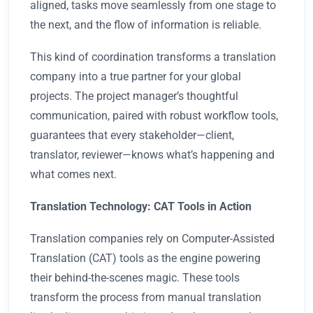
aligned, tasks move seamlessly from one stage to
the next, and the flow of information is reliable.
This kind of coordination transforms a translation
company into a true partner for your global
projects. The project manager’s thoughtful
communication, paired with robust workflow tools,
guarantees that every stakeholder—client,
translator, reviewer—knows what’s happening and
what comes next.
Translation Technology: CAT Tools in Action
Translation companies rely on Computer-Assisted
Translation (CAT) tools as the engine powering
their behind-the-scenes magic. These tools
transform the process from manual translation