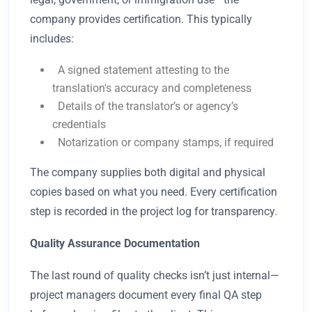
company provides certification. This typically
includes:
A signed statement attesting to the
translation's accuracy and completeness
Details of the translator’s or agency’s
credentials
Notarization or company stamps, if required
The company supplies both digital and physical
copies based on what you need. Every certification
step is recorded in the project log for transparency.
Quality Assurance Documentation
The last round of quality checks isn’t just internal—
project managers document every final QA step