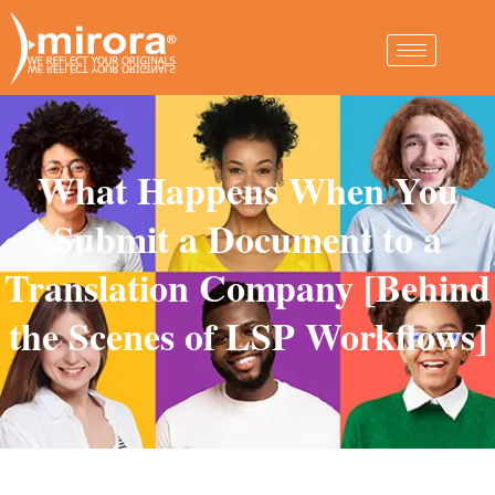
What Happens When You
Submit a Document to a
Translation Company [Behind
the Scenes of LSP Workflows]