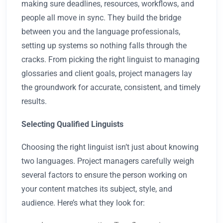
making sure deadlines, resources, workflows, and
people all move in sync. They build the bridge
between you and the language professionals,
setting up systems so nothing falls through the
cracks. From picking the right linguist to managing
glossaries and client goals, project managers lay
the groundwork for accurate, consistent, and timely
results.
Selecting Qualified Linguists
Choosing the right linguist isn’t just about knowing
two languages. Project managers carefully weigh
several factors to ensure the person working on
your content matches its subject, style, and
audience. Here’s what they look for: