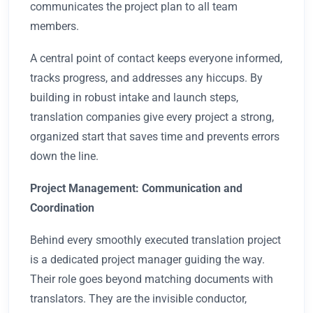
communicates the project plan to all team
members.
A central point of contact keeps everyone informed,
tracks progress, and addresses any hiccups. By
building in robust intake and launch steps,
translation companies give every project a strong,
organized start that saves time and prevents errors
down the line.
Project Management: Communication and
Coordination
Behind every smoothly executed translation project
is a dedicated project manager guiding the way.
Their role goes beyond matching documents with
translators. They are the invisible conductor,