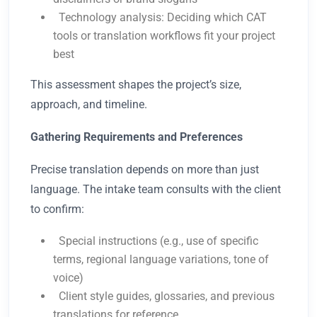
Technology analysis: Deciding which CAT
tools or translation workflows fit your project
best
This assessment shapes the project’s size,
approach, and timeline.
Gathering Requirements and Preferences
Precise translation depends on more than just
language. The intake team consults with the client
to confirm:
Special instructions (e.g., use of specific
terms, regional language variations, tone of
voice)
Client style guides, glossaries, and previous
translations for reference