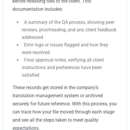
before releasing files to the client. This
documentation includes:
A summary of the QA process, showing peer
reviews, proofreading, and any client feedback
addressed
Error logs or issues flagged and how they
were resolved
Final approval notes, verifying all client
instructions and preferences have been
satisfied
These records get stored in the company’s
translation management system or archived
securely for future reference. With this process, you
can trace how your file moved through each stage
and see all the steps taken to meet quality
expectations.