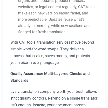
organization updates product manuals,
websites, or legal content regularly, CAT tools
make each new version easier, faster, and
more predictable. Updates reuse what’s
already in memory, while new sections are
flagged for fresh translation.
With CAT tools, translation services move beyond
simple word-for-word swaps. They deliver a
process that scales, saves money, and protects
your voice in every language.
Quality Assurance: Multi-Layered Checks and
Standards
Every translation company worth your trust follows
strict quality controls. Relying on a single translator
isn’t enough. Instead, your document passes