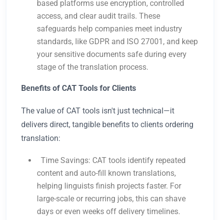
based platforms use encryption, controlled
access, and clear audit trails. These
safeguards help companies meet industry
standards, like GDPR and ISO 27001, and keep
your sensitive documents safe during every
stage of the translation process.
Benefits of CAT Tools for Clients
The value of CAT tools isn't just technical—it
delivers direct, tangible benefits to clients ordering
translation:
Time Savings: CAT tools identify repeated
content and auto-fill known translations,
helping linguists finish projects faster. For
large-scale or recurring jobs, this can shave
days or even weeks off delivery timelines.