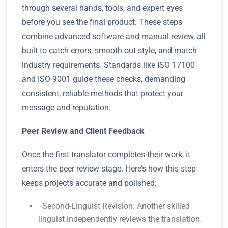
through several hands, tools, and expert eyes
before you see the final product. These steps
combine advanced software and manual review, all
built to catch errors, smooth out style, and match
industry requirements. Standards like ISO 17100
and ISO 9001 guide these checks, demanding
consistent, reliable methods that protect your
message and reputation.
Peer Review and Client Feedback
Once the first translator completes their work, it
enters the peer review stage. Here’s how this step
keeps projects accurate and polished:
Second-Linguist Revision: Another skilled
linguist independently reviews the translation.