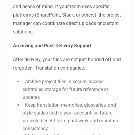
and peace of mind. If your team uses specific
platforms (SharePoint, Slack, or others), the project
manager can coordinate direct uploads or custom
solutions.
Archiving and Post-Delivery Support
After delivery, your files are not just handed off and
forgotten. Translation companies:
Archive project files in secure, access-
controlled storage for future reference or
updates
Keep translation memories, glossaries, and
style guides tied to your account, so future
projects benefit from past work and maintain
consistency