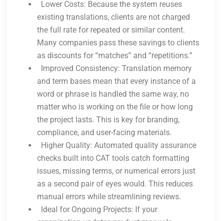
Lower Costs: Because the system reuses
existing translations, clients are not charged
the full rate for repeated or similar content.
Many companies pass these savings to clients
as discounts for “matches” and “repetitions.”
Improved Consistency: Translation memory
and term bases mean that every instance of a
word or phrase is handled the same way, no
matter who is working on the file or how long
the project lasts. This is key for branding,
compliance, and user-facing materials.
Higher Quality: Automated quality assurance
checks built into CAT tools catch formatting
issues, missing terms, or numerical errors just
as a second pair of eyes would. This reduces
manual errors while streamlining reviews.
Ideal for Ongoing Projects: If your