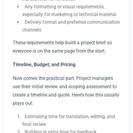
Any formatting or visual requirements,
especially for marketing or technical material
Delivery format and preferred communication
channels
These requirements help build a project brief so
everyone is on the same page from the start.
Timeline, Budget, and Pricing
Now comes the practical part. Project managers
use their initial review and scoping assessment to
create a timeline and quote. Here’s how this usually
plays out:
Estimating time for translation, editing, and
final review
Building in extra time for feedback,