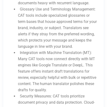
documents heavy with recurrent language.
Glossary Use and Terminology Management:
CAT tools include specialized glossaries or
term bases that house approved terms for your
brand, industry, or subject. Translators see
alerts if they stray from the preferred wording,
which protects your message and keeps the
language in line with your brand.
Integration with Machine Translation (MT):
Many CAT tools now connect directly with MT
engines like Google Translate or DeepL. This
feature offers instant draft translations for
review, especially helpful with bulk or repetitive
content. The human translator polishes these
drafts for quality.
Security Measures: CAT tools prioritize
document privacy and data protection. Cloud-