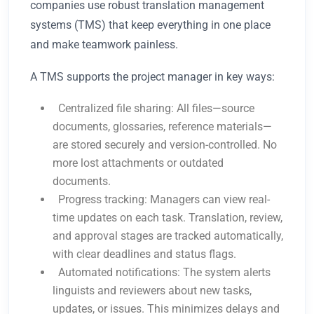
companies use robust translation management
systems (TMS) that keep everything in one place
and make teamwork painless.
A TMS supports the project manager in key ways:
Centralized file sharing: All files—source
documents, glossaries, reference materials—
are stored securely and version-controlled. No
more lost attachments or outdated
documents.
Progress tracking: Managers can view real-
time updates on each task. Translation, review,
and approval stages are tracked automatically,
with clear deadlines and status flags.
Automated notifications: The system alerts
linguists and reviewers about new tasks,
updates, or issues. This minimizes delays and