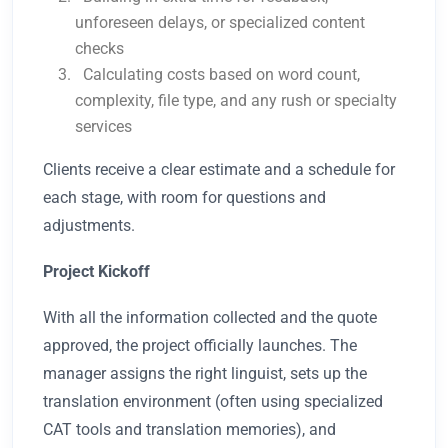
unforeseen delays, or specialized content
checks
Calculating costs based on word count,
complexity, file type, and any rush or specialty
services
Clients receive a clear estimate and a schedule for
each stage, with room for questions and
adjustments.
Project Kickoff
With all the information collected and the quote
approved, the project officially launches. The
manager assigns the right linguist, sets up the
translation environment (often using specialized
CAT tools and translation memories), and