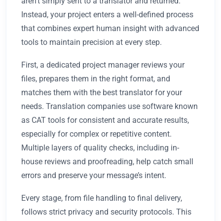
aren't simply sent to a translator and returned.
Instead, your project enters a well-defined process
that combines expert human insight with advanced
tools to maintain precision at every step.
First, a dedicated project manager reviews your
files, prepares them in the right format, and
matches them with the best translator for your
needs. Translation companies use software known
as CAT tools for consistent and accurate results,
especially for complex or repetitive content.
Multiple layers of quality checks, including in-
house reviews and proofreading, help catch small
errors and preserve your message’s intent.
Every stage, from file handling to final delivery,
follows strict privacy and security protocols. This