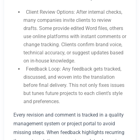
Client Review Options: After internal checks,
many companies invite clients to review
drafts. Some provide edited Word files, others
use online platforms with instant comments or
change tracking. Clients confirm brand voice,
technical accuracy, or suggest updates based
on in-house knowledge.
Feedback Loop: Any feedback gets tracked,
discussed, and woven into the translation
before final delivery. This not only fixes issues
but tunes future projects to each client’s style
and preferences.
Every revision and comment is tracked in a quality
management system or project portal to avoid
missing steps. When feedback highlights recurring