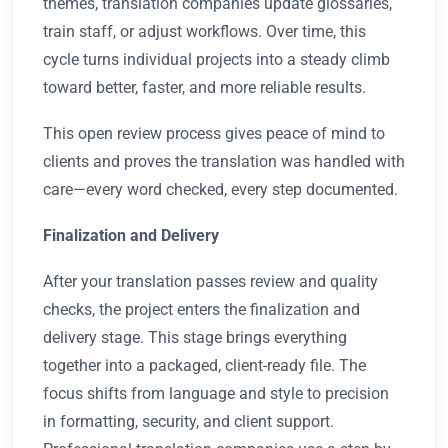
themes, translation companies update glossaries,
train staff, or adjust workflows. Over time, this
cycle turns individual projects into a steady climb
toward better, faster, and more reliable results.
This open review process gives peace of mind to
clients and proves the translation was handled with
care—every word checked, every step documented.
Finalization and Delivery
After your translation passes review and quality
checks, the project enters the finalization and
delivery stage. This stage brings everything
together into a packaged, client-ready file. The
focus shifts from language and style to precision
in formatting, security, and client support.