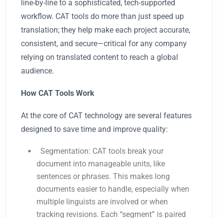
line-by-line to a sophisticated, tech-supported
workflow. CAT tools do more than just speed up
translation; they help make each project accurate,
consistent, and secure—critical for any company
relying on translated content to reach a global
audience.
How CAT Tools Work
At the core of CAT technology are several features
designed to save time and improve quality:
Segmentation: CAT tools break your
document into manageable units, like
sentences or phrases. This makes long
documents easier to handle, especially when
multiple linguists are involved or when
tracking revisions. Each “segment” is paired