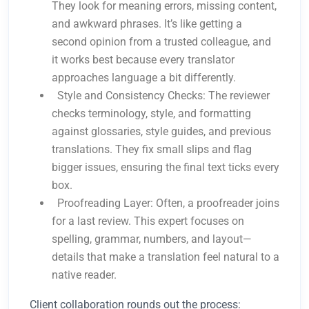
They look for meaning errors, missing content,
and awkward phrases. It’s like getting a
second opinion from a trusted colleague, and
it works best because every translator
approaches language a bit differently.
Style and Consistency Checks: The reviewer
checks terminology, style, and formatting
against glossaries, style guides, and previous
translations. They fix small slips and flag
bigger issues, ensuring the final text ticks every
box.
Proofreading Layer: Often, a proofreader joins
for a last review. This expert focuses on
spelling, grammar, numbers, and layout—
details that make a translation feel natural to a
native reader.
Client collaboration rounds out the process: