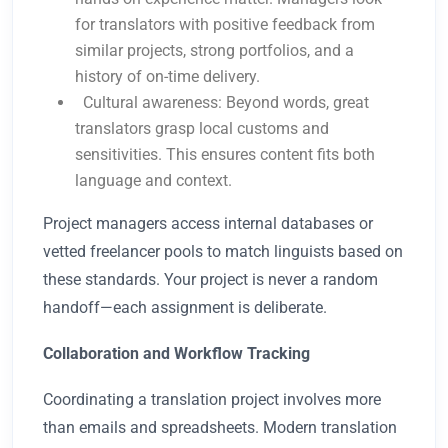
for translators with positive feedback from
similar projects, strong portfolios, and a
history of on-time delivery.
Cultural awareness: Beyond words, great
translators grasp local customs and
sensitivities. This ensures content fits both
language and context.
Project managers access internal databases or
vetted freelancer pools to match linguists based on
these standards. Your project is never a random
handoff—each assignment is deliberate.
Collaboration and Workflow Tracking
Coordinating a translation project involves more
than emails and spreadsheets. Modern translation