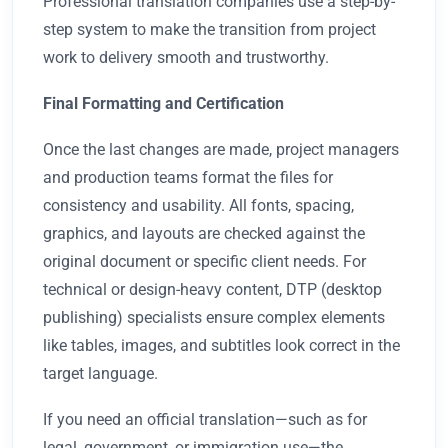
Professional translation companies use a step-by-
step system to make the transition from project
work to delivery smooth and trustworthy.
Final Formatting and Certification
Once the last changes are made, project managers
and production teams format the files for
consistency and usability. All fonts, spacing,
graphics, and layouts are checked against the
original document or specific client needs. For
technical or design-heavy content, DTP (desktop
publishing) specialists ensure complex elements
like tables, images, and subtitles look correct in the
target language.
If you need an official translation—such as for
legal, government, or immigration use—the