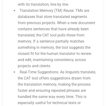
with its translation, line by line.
Translation Memory (TM) Reuse: TMs are
databases that store translated segments
from previous projects. When a new document
contains sentences that have already been
translated, the CAT tool pulls these from
memory. If a sentence partially matches
something in memory, the tool suggests the
closest fit for the human translator to review
and edit, maintaining consistency across
projects and clients.
Real-Time Suggestions: As linguists translate,
the CAT tool offers suggestions drawn from
the translation memory, making the process
faster and ensuring repeated phrases are
handled the same way every time. This is
especially useful for technical texts or