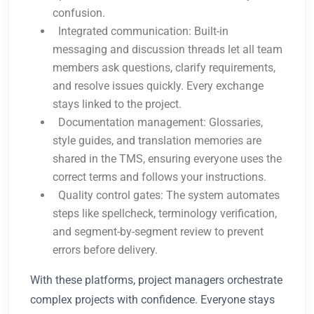
confusion.
Integrated communication: Built-in
messaging and discussion threads let all team
members ask questions, clarify requirements,
and resolve issues quickly. Every exchange
stays linked to the project.
Documentation management: Glossaries,
style guides, and translation memories are
shared in the TMS, ensuring everyone uses the
correct terms and follows your instructions.
Quality control gates: The system automates
steps like spellcheck, terminology verification,
and segment-by-segment review to prevent
errors before delivery.
With these platforms, project managers orchestrate
complex projects with confidence. Everyone stays