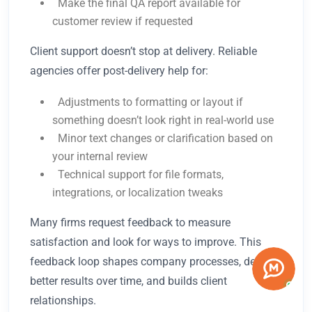
Make the final QA report available for
customer review if requested
Client support doesn’t stop at delivery. Reliable
agencies offer post-delivery help for:
Adjustments to formatting or layout if
something doesn’t look right in real-world use
Minor text changes or clarification based on
your internal review
Technical support for file formats,
integrations, or localization tweaks
Many firms request feedback to measure
satisfaction and look for ways to improve. This
feedback loop shapes company processes, delivers
better results over time, and builds client
relationships.