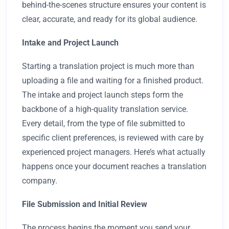
behind-the-scenes structure ensures your content is
clear, accurate, and ready for its global audience.
Intake and Project Launch
Starting a translation project is much more than
uploading a file and waiting for a finished product.
The intake and project launch steps form the
backbone of a high-quality translation service.
Every detail, from the type of file submitted to
specific client preferences, is reviewed with care by
experienced project managers. Here’s what actually
happens once your document reaches a translation
company.
File Submission and Initial Review
The process begins the moment you send your