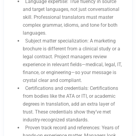
Language expertise: True fluency in source
and target languages, not just conversational
skill. Professional translators must master
complex grammar, idioms, and tone for both
languages.
Subject matter specialization: A marketing
brochure is different from a clinical study or a
legal contract. Project managers review
experience in relevant fields—medical, legal, IT,
finance, or engineering—so your message is
crystal clear and compliant.
Certifications and credentials: Certifications
from bodies like the ATA or ITI, or academic
degrees in translation, add an extra layer of
trust. These credentials show they’ve met
industry-recognized standards.
Proven track record and references: Years of
hands-on experience matter. Managers look