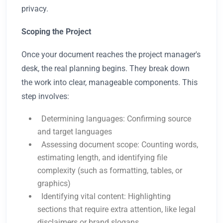
privacy.
Scoping the Project
Once your document reaches the project manager's
desk, the real planning begins. They break down
the work into clear, manageable components. This
step involves:
Determining languages: Confirming source
and target languages
Assessing document scope: Counting words,
estimating length, and identifying file
complexity (such as formatting, tables, or
graphics)
Identifying vital content: Highlighting
sections that require extra attention, like legal
disclaimers or brand slogans