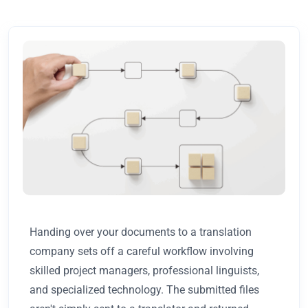
Handing over your documents to a translation
company sets off a careful workflow involving
skilled project managers, professional linguists,
and specialized technology. The submitted files