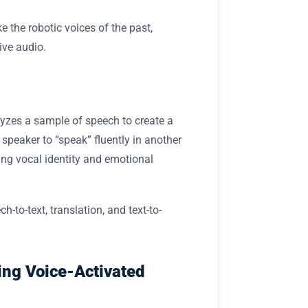
e the robotic voices of the past,
ive audio.
lyzes a sample of speech to create a
 speaker to “speak” fluently in another
ing vocal identity and emotional
-to-text, translation, and text-to-
ing Voice-Activated