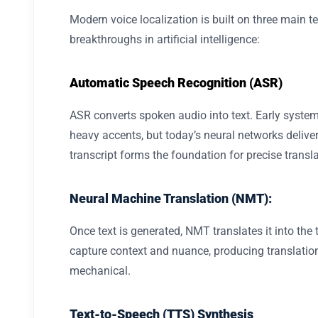
Modern voice localization is built on three main t
breakthroughs in artificial intelligence:
Automatic Speech Recognition (ASR)
ASR converts spoken audio into text. Early syste
heavy accents, but today’s neural networks delive
transcript forms the foundation for precise transla
Neural Machine Translation (NMT):
Once text is generated, NMT translates it into th
capture context and nuance, producing translation
mechanical.
Text-to-Speech (TTS) Synthesis