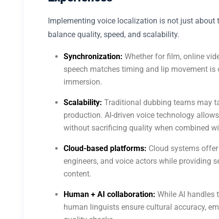
Implementing voice localization is not just about to
balance quality, speed, and scalability.
Synchronization:
Whether for film, online vid
speech matches timing and lip movement is c
immersion.
Scalability:
Traditional dubbing teams may ta
production. AI-driven voice technology allows
without sacrificing quality when combined wit
Cloud-based platforms:
Cloud systems offer
engineers, and voice actors while providing s
content.
Human + AI collaboration:
While AI handles t
human linguists ensure cultural accuracy, em