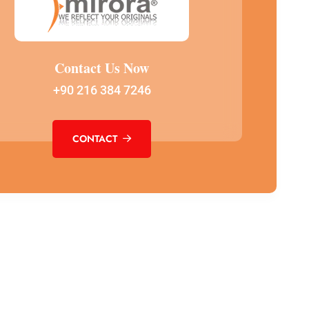
Contact Us Now
+90 216 384 7246
CONTACT