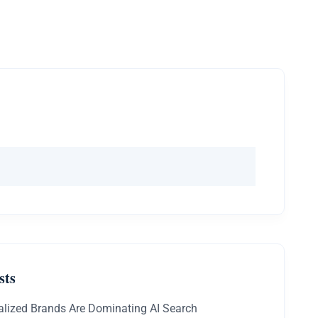
sts
lized Brands Are Dominating AI Search