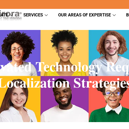
ATE
SERVICES
OUR AREAS OF EXPERTISE
B
vated Technology Re
Localization Strategie