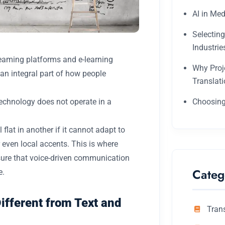
AI in Med
Selectin
Industrie
reaming platforms and e-learning
Why Proj
n integral part of how people
Translat
technology does not operate in a
Choosing
flat in another if it cannot adapt to
 even local accents. This is where
nsure that voice-driven communication
Categ
e.
fferent from Text and
Tran