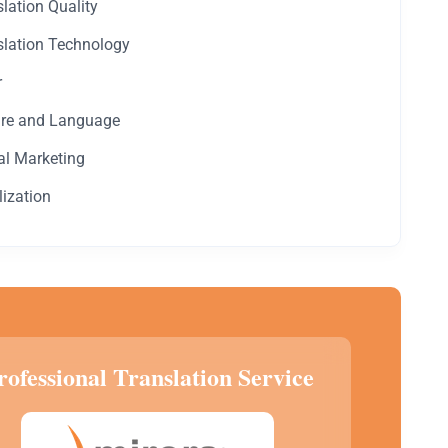
lation Quality
slation Technology
r
ure and Language
al Marketing
lization
rofessional Translation Service