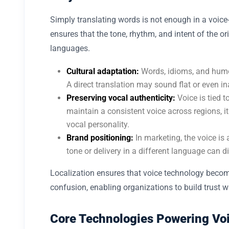
Simply translating words is not enough in a voice-
ensures that the tone, rhythm, and intent of the o
languages.
Cultural adaptation:
Words, idioms, and humo
A direct translation may sound flat or even in
Preserving vocal authenticity:
Voice is tied t
maintain a consistent voice across regions, i
vocal personality.
Brand positioning:
In marketing, the voice is
tone or delivery in a different language can d
Localization ensures that voice technology become
confusion, enabling organizations to build trust w
Core Technologies Powering Voi