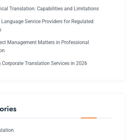
ical Translation: Capabilities and Limitations
g Language Service Providers for Regulated
s
ect Management Matters in Professional
ion
 Corporate Translation Services in 2026
ories
slation