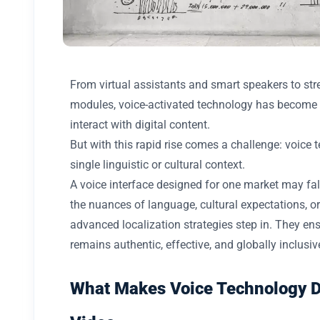
From virtual assistants and smart speakers to st
modules, voice-activated technology has become a
interact with digital content.
But with this rapid rise comes a challenge: voice 
single linguistic or cultural context.
A voice interface designed for one market may fall 
the nuances of language, cultural expectations, or
advanced localization strategies step in. They e
remains authentic, effective, and globally inclusiv
What Makes Voice Technology Di