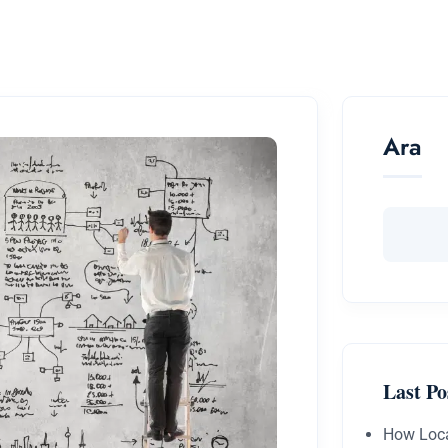
Ara
Last Po
How Loca