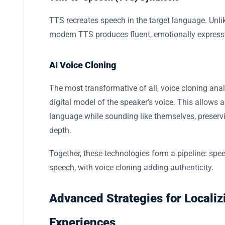
TTS recreates speech in the target language. Unlik
modern TTS produces fluent, emotionally express
AI Voice Cloning
The most transformative of all, voice cloning ana
digital model of the speaker’s voice. This allows a
language while sounding like themselves, preserv
depth.
Together, these technologies form a pipeline: speech
speech, with voice cloning adding authenticity.
Advanced Strategies for Localiz
Experiences