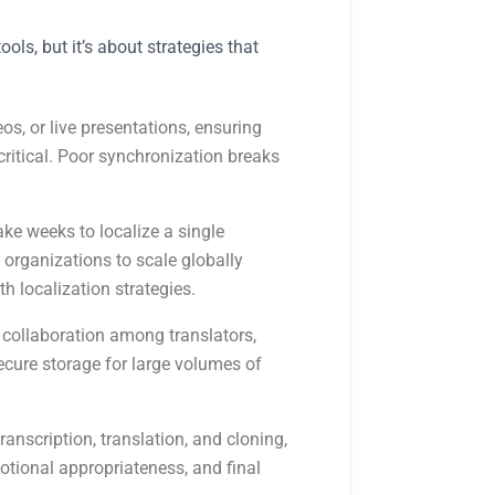
ols, but it’s about strategies that
eos, or live presentations, ensuring
ritical. Poor synchronization breaks
ke weeks to localize a single
 organizations to scale globally
h localization strategies.
 collaboration among translators,
ecure storage for large volumes of
ranscription, translation, and cloning,
otional appropriateness, and final