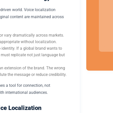
driven world. Voice localization
riginal content are maintained across
r vary dramatically across markets.
appropriate without localization.
o identity. If a global brand wants to
t must replicate not just language but
 an extension of the brand. The wrong
ilute the message or reduce credibility.
s a tool for connection, not
ith international audiences.
ce Localization