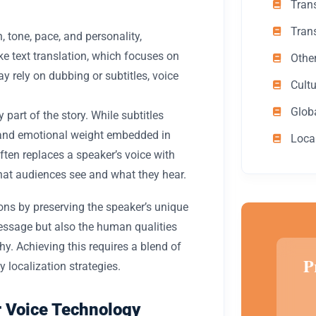
Trans
Tran
 tone, pace, and personality,
e text translation, which focuses on
Othe
ay rely on dubbing or subtitles, voice
Cult
Glob
part of the story. While subtitles
and emotional weight embedded in
Loca
ften replaces a speaker’s voice with
hat audiences see and what they hear.
ons by preserving the speaker’s unique
message but also the human qualities
. Achieving this requires a blend of
P
y localization strategies.
or Voice Technology