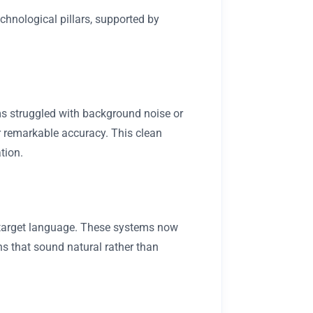
echnological pillars, supported by
ms struggled with background noise or
r remarkable accuracy. This clean
tion.
e target language. These systems now
s that sound natural rather than