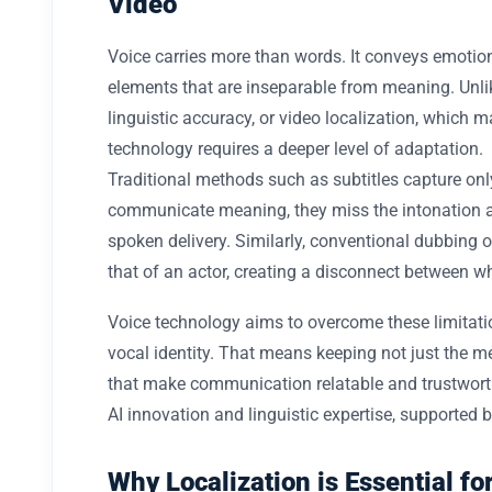
Video
Voice carries more than words. It conveys emotion,
elements that are inseparable from meaning. Unlik
linguistic accuracy, or video localization, which m
technology requires a deeper level of adaptation.
Traditional methods such as subtitles capture only 
communicate meaning, they miss the intonation 
spoken delivery. Similarly, conventional dubbing o
that of an actor, creating a disconnect between w
Voice technology aims to overcome these limitati
vocal identity. That means keeping not just the 
that make communication relatable and trustworthy
AI innovation and linguistic expertise, supported b
Why Localization is Essential f