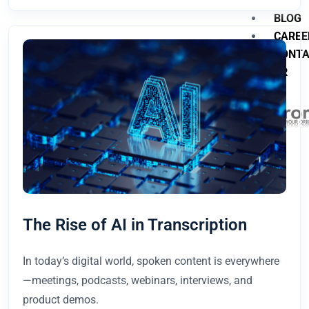
BLOG
CAREE
CONT
TR
X
The Rise of AI in Transcription
In today’s digital world, spoken content is everywhere
—meetings, podcasts, webinars, interviews, and
product demos.