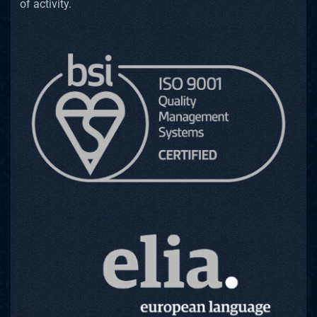
of activity.