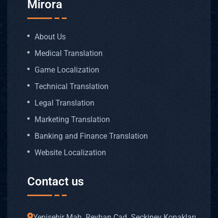
Mirora
About Us
Medical Translation
Game Localization
Technical Translation
Legal Translation
Marketing Translation
Banking and Finance Translation
Website Localization
Contact us
Yenişehir Mah. Reyhan Cad. Seçkinev Konakları