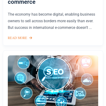
commerce
The economy has become digital, enabling business
owners to sell across borders more easily than ever.
But success in international e-commerce doesn’t ...
READ MORE