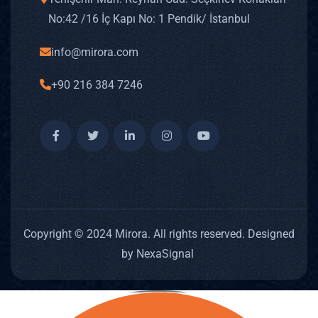
No: 42 /16 İç Kapı No: 1 Pendik/ İstanbul
info@mirora.com
+90 216 384 7246
Copyright © 2024 Mirora. All rights reserved. Designed
by NexaSignal