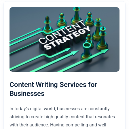
Content Writing Services for
Businesses
In today’s digital world, businesses are constantly
striving to create high-quality content that resonates
with their audience. Having compelling and well-