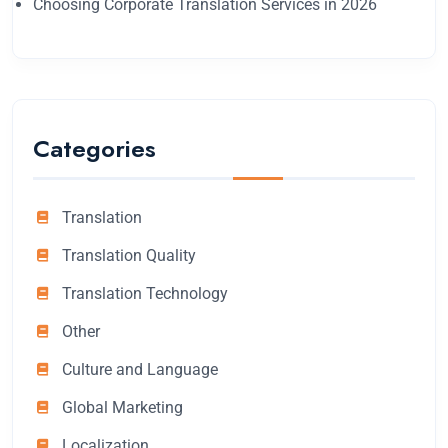
Choosing Corporate Translation Services in 2026
Categories
Translation
Translation Quality
Translation Technology
Other
Culture and Language
Global Marketing
Localization