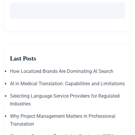
Last Posts
How Localized Brands Are Dominating AI Search
AI in Medical Translation: Capabilities and Limitations
Selecting Language Service Providers for Regulated
Industries
Why Project Management Matters in Professional
Translation