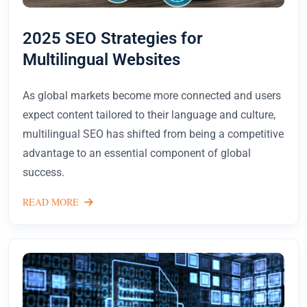
2025 SEO Strategies for
Multilingual Websites
As global markets become more connected and users
expect content tailored to their language and culture,
multilingual SEO has shifted from being a competitive
advantage to an essential component of global
success.
READ MORE