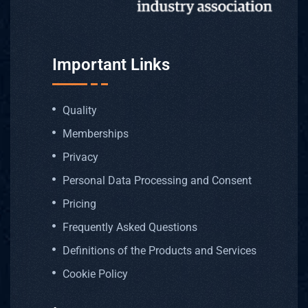
Important Links
Quality
Memberships
Privacy
Personal Data Processing and Consent
Pricing
Frequently Asked Questions
Definitions of the Products and Services
Cookie Policy