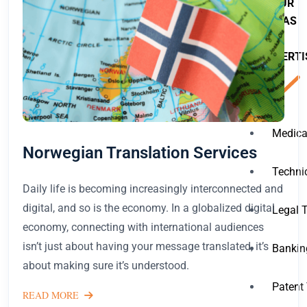
OUR
AREAS
OF
EXPERTI
Medica
Norwegian Translation Services
Techni
Daily life is becoming increasingly interconnected and
digital, and so is the economy. In a globalized digital
Legal 
economy, connecting with international audiences
isn’t just about having your message translated, it’s
Bankin
about making sure it’s understood.
Patent
READ MORE