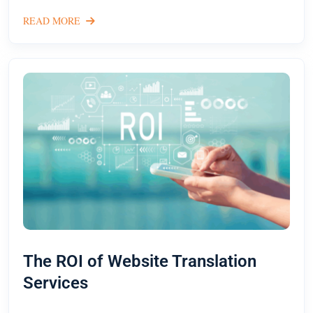
READ MORE
The ROI of Website Translation
Services