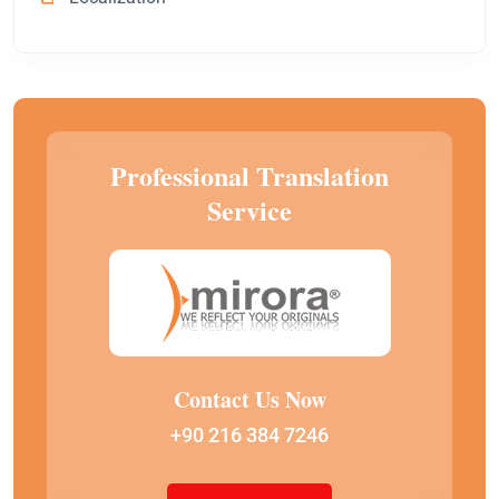
Professional Translation
Service
Contact Us Now
+90 216 384 7246