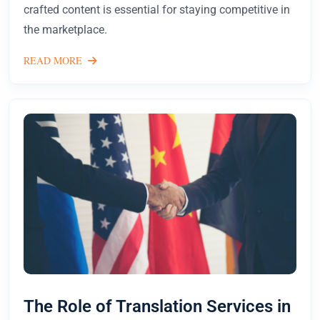
crafted content is essential for staying competitive in
the marketplace.
READ MORE
The Role of Translation Services in