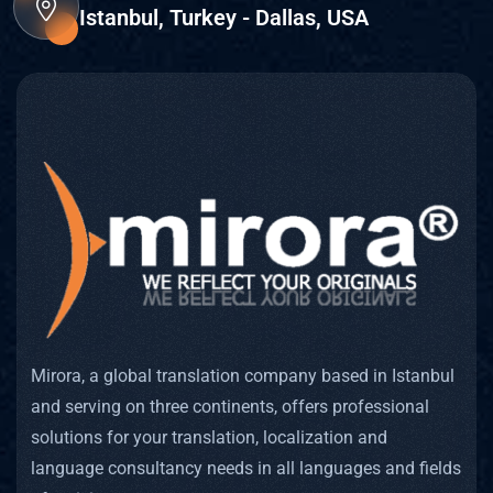
Istanbul, Turkey - Dallas, USA
Mirora, a global translation company based in Istanbul
and serving on three continents, offers professional
solutions for your translation, localization and
language consultancy needs in all languages and fields