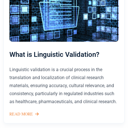
What is Linguistic Validation?
Linguistic validation is a crucial process in the
translation and localization of clinical research
materials, ensuring accuracy, cultural relevance, and
consistency, particularly in regulated industries such
as healthcare, pharmaceuticals, and clinical research.
READ MORE