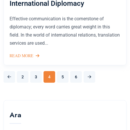
International Diplomacy
Effective communication is the cornerstone of
diplomacy; every word carries great weight in this
field. In the world of international relations, translation
services are used...
READ MORE
2
3
4
5
6
Ara