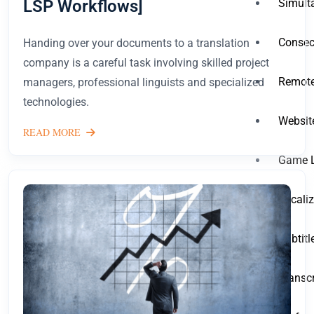
LSP Workflows]
Simult
Consecu
Handing over your documents to a translation
company is a careful task involving skilled project
Remote
managers, professional linguists and specialized
technologies.
Websit
READ MORE
Game L
Locali
Subtit
Transc