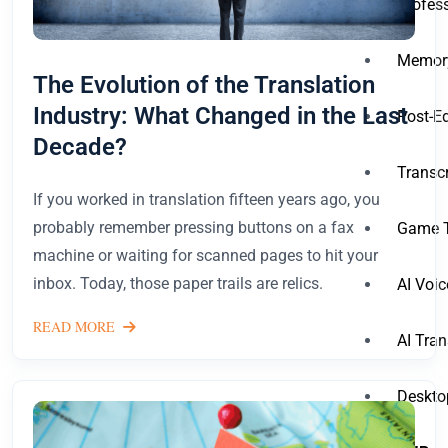
Profess
Memory
The Evolution of the Translation
Industry: What Changed in the Last
Post-Ed
Decade?
Transcr
If you worked in translation fifteen years ago, you
probably remember pressing buttons on a fax
Game T
machine or waiting for scanned pages to hit your
inbox. Today, those paper trails are relics.
AI Voic
READ MORE
AI Tran
Deskto