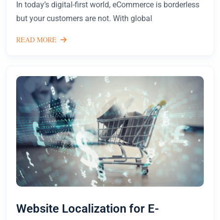
In today’s digital-first world, eCommerce is borderless
but your customers are not. With global
READ MORE
Website Localization for E-