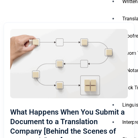
Written
Transla
Proofre
Sworn 
A Notar
Back T
Linguis
What Happens When You Submit a
Document to a Translation
Interpr
Company [Behind the Scenes of