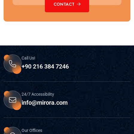
CONTACT
Call Us!
+90 216 384 7246
24/7 Accessibility
info@mirora.com
Our Offices